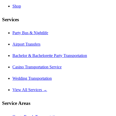
Shop
Services
Party Bus & Nightlife
Airport Transfers
Bachelor & Bachelorette Party Transportation
Casino Transportation Service
Wedding Transportation
View All Services →
Service Areas