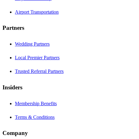
Airport Transportation
Partners
Wedding Partners
Local Premier Partners
Trusted Referral Partners
Insiders
Membership Benefits
Terms & Conditions
Company