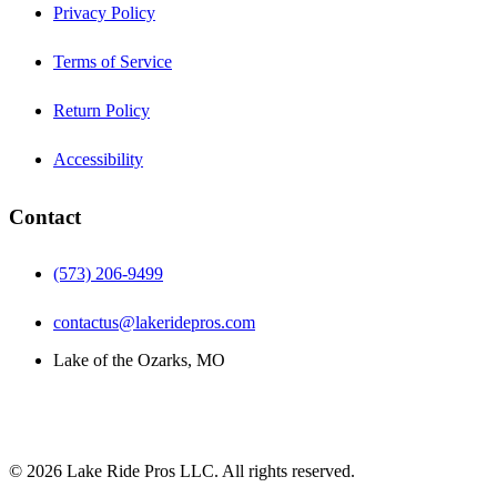
Privacy Policy
Terms of Service
Return Policy
Accessibility
Contact
(573) 206-9499
contactus@lakeridepros.com
Lake of the Ozarks, MO
©
2026
Lake Ride Pros LLC. All rights reserved.