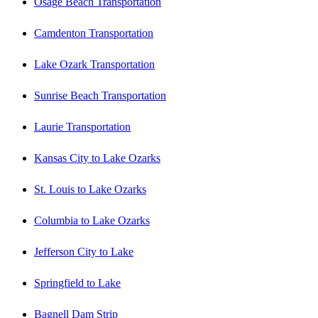
Osage Beach Transportation
Camdenton Transportation
Lake Ozark Transportation
Sunrise Beach Transportation
Laurie Transportation
Kansas City to Lake Ozarks
St. Louis to Lake Ozarks
Columbia to Lake Ozarks
Jefferson City to Lake
Springfield to Lake
Bagnell Dam Strip