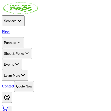
Services
Fleet
Partners
Shop & Perks
Events
Learn More
Contact
Quote Now