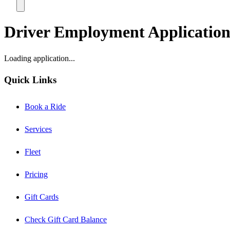
Driver Employment Applicatio
Loading application...
Quick Links
Book a Ride
Services
Fleet
Pricing
Gift Cards
Check Gift Card Balance