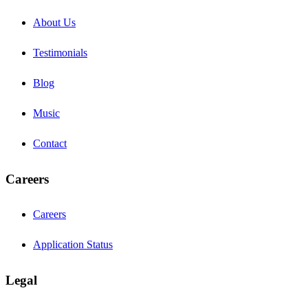
About Us
Testimonials
Blog
Music
Contact
Careers
Careers
Application Status
Legal