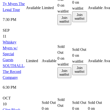
0
on
Ty Myers The
0
on
Available
Limited
Available
Ava
waitlist
Legal Tour
waitlist
Join
Join
waitlist
7:30 PM
waitlist
SEP
11
Whiskey
Sold
Myers w/
Sold Out
Out
Special
0
on
0
on
Guests
Limited
Available
Available
Ava
waitlist
waitlist
SOUTHALL,
Join
Join
The Record
waitlist
waitlist
Company
6:30 PM
OCT
Sold
Sold Out
Sold Out
Sold Out
10
Out
0
on
0
on
0
on
Clint Black