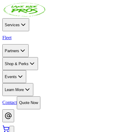
Services
Fleet
Partners
Shop & Perks
Events
Learn More
Contact
Quote Now