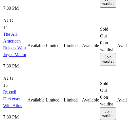
waitlist
7:30 PM
AUG
14
Sold
The All-
Out
American
0
on
Available
Limited
Limited
Available
Avail
Rejects With
waitlist
Joyce Manor
Join
waitlist
7:30 PM
AUG
Sold
15
Out
Russell
0
on
Dickerson
Available
Limited
Limited
Available
Avail
waitlist
With Atlus
Join
waitlist
7:30 PM