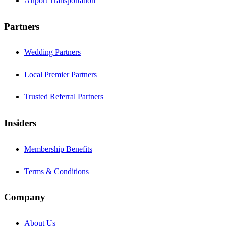
Airport Transportation
Partners
Wedding Partners
Local Premier Partners
Trusted Referral Partners
Insiders
Membership Benefits
Terms & Conditions
Company
About Us