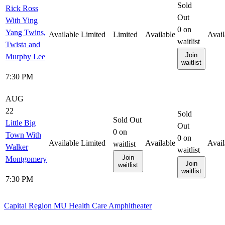
Sold
Rick Ross
Out
With Ying
0
on
Yang Twins,
Available
Limited
Limited
Available
Avail
waitlist
Twista and
Join
Murphy Lee
waitlist
7:30 PM
AUG
22
Sold
Sold Out
Little Big
Out
0
on
Town With
0
on
Available
Limited
Available
Avail
waitlist
Walker
waitlist
Join
Montgomery
Join
waitlist
waitlist
7:30 PM
Capital Region MU Health Care Amphitheater