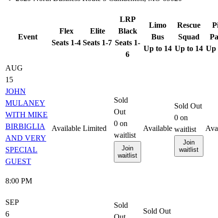
LRP
Limo
Rescue
P
Flex
Elite
Black
Event
Bus
Squad
Pa
Seats 1-4
Seats 1-7
Seats 1-
Up to 14
Up to 14
Up 
6
AUG
15
JOHN
Sold
MULANEY
Sold Out
Out
WITH MIKE
0
on
0
on
BIRBIGLIA
Available
Limited
Available
Ava
waitlist
waitlist
AND VERY
Join
Join
SPECIAL
waitlist
waitlist
GUEST
8:00 PM
SEP
Sold
Sold Out
6
Out