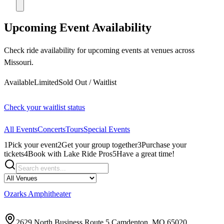
Upcoming Event Availability
Check ride availability for upcoming events at venues across
Missouri.
Available
Limited
Sold Out / Waitlist
Check your waitlist status
All Events
Concerts
Tours
Special Events
1
Pick your event
2
Get your group together
3
Purchase your
tickets
4
Book with Lake Ride Pros
5
Have a great time!
Ozarks Amphitheater
2629 North Business Route 5 Camdenton, MO 65020