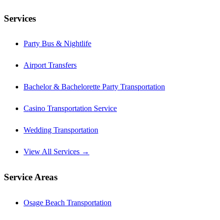
Services
Party Bus & Nightlife
Airport Transfers
Bachelor & Bachelorette Party Transportation
Casino Transportation Service
Wedding Transportation
View All Services →
Service Areas
Osage Beach Transportation