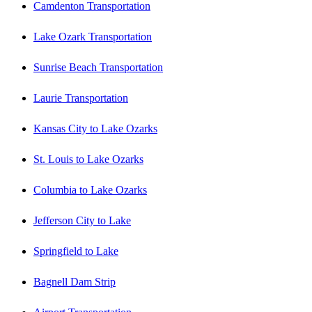
Camdenton Transportation
Lake Ozark Transportation
Sunrise Beach Transportation
Laurie Transportation
Kansas City to Lake Ozarks
St. Louis to Lake Ozarks
Columbia to Lake Ozarks
Jefferson City to Lake
Springfield to Lake
Bagnell Dam Strip