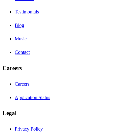
Testimonials
Blog
Music
Contact
Careers
Careers
Application Status
Legal
Privacy Policy