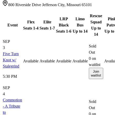
800 Riverside Drive Jefferson City, Missouri 65101
Rescue
LRP
Limo
Pin
Flex
Elite
Squad
Event
Black
Bus
Patr
Seats 1-4
Seats 1-7
Up to
Seats 1-6
Up to 14
Up to
14
SEP
Sold
3
Out
Five Turn
0
on
Knot w/
Available
Available
Available
Available
Availa
waitlist
Stalegrind
Join
waitlist
5:30 PM
SEP
4
Commotion
Sold
- A Tribute
Out
to
0
on