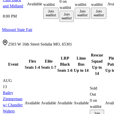
0
on
Available
Ava
waitlist
waitlist
waitlist
and Midland
waitlist
Join
Join
Join
Join
waitlist
waitlist
waitlist
8:00 PM
waitlist
Missouri State Fair
2503 W 16th Street Sedalia MO, 65301
Rescue
LRP
Limo
Pi
Flex
Elite
Squad
Event
Black
Bus
Pat
Seats 1-4
Seats 1-7
Up to
Seats 1-6
Up to 14
Up t
14
AUG
13
Sold
Bailey
Out
Zimmerman
0
on
Available
Available
Available
Available
Avail
w/ Chandler
waitlist
Walters
Join