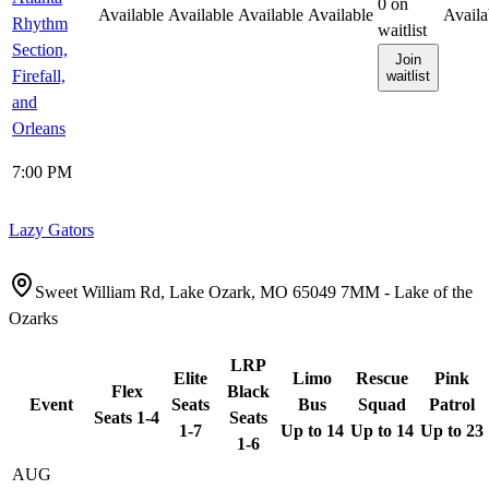
0
on
Available
Available
Available
Available
Availa
Rhythm
waitlist
Section,
Join
Firefall,
waitlist
and
Orleans
7:00 PM
Lazy Gators
Sweet William Rd, Lake Ozark, MO 65049 7MM - Lake of the
Ozarks
LRP
Elite
Limo
Rescue
Pink
Flex
Black
Event
Seats
Bus
Squad
Patrol
Seats 1-4
Seats
1-7
Up to 14
Up to 14
Up to 23
1-6
AUG