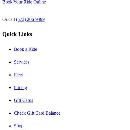
Book Your Ride Online
Or call
(573) 206-9499
Quick Links
Book a Ride
Services
Fleet
Pricing
Gift Cards
Check Gift Card Balance
Shop