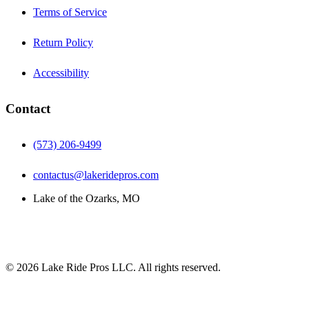
Terms of Service
Return Policy
Accessibility
Contact
(573) 206-9499
contactus@lakeridepros.com
Lake of the Ozarks, MO
©
2026
Lake Ride Pros LLC. All rights reserved.