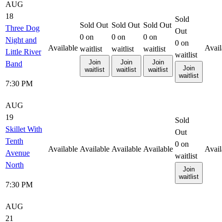
AUG
18
Sold
Sold Out
Sold Out
Sold Out
Three Dog
Out
0
on
0
on
0
on
Night and
0
on
Available
Avail
waitlist
waitlist
waitlist
Little River
waitlist
Join
Join
Join
Band
Join
waitlist
waitlist
waitlist
waitlist
7:30 PM
AUG
19
Sold
Skillet With
Out
Tenth
0
on
Available
Available
Available
Available
Avail
Avenue
waitlist
North
Join
waitlist
7:30 PM
AUG
21