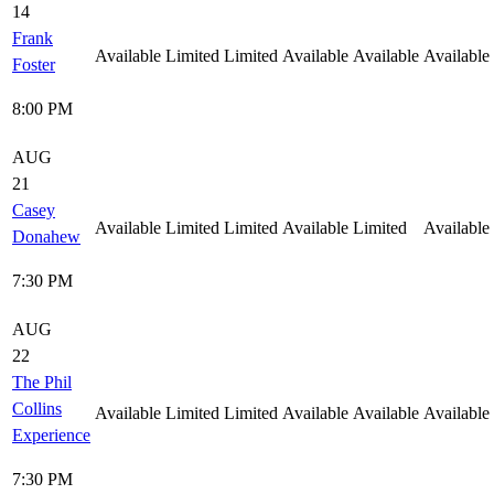
14
Frank
Available
Limited
Limited
Available
Available
Available
Foster
8:00 PM
AUG
21
Casey
Available
Limited
Limited
Available
Limited
Available
Donahew
7:30 PM
AUG
22
The Phil
Collins
Available
Limited
Limited
Available
Available
Available
Experience
7:30 PM