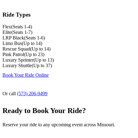
Ride Types
Flex
(
Seats 1-4
)
Elite
(
Seats 1-7
)
LRP Black
(
Seats 1-6
)
Limo Bus
(
Up to 14
)
Rescue Squad
(
Up to 14
)
Pink Patrol
(
Up to 23
)
Luxury Sprinter
(
Up to 13
)
Luxury Shuttle
(
Up to 37
)
Book Your Ride Online
Or call
(573) 206-9499
Ready to Book Your Ride?
Reserve your ride to any upcoming event across Missouri.