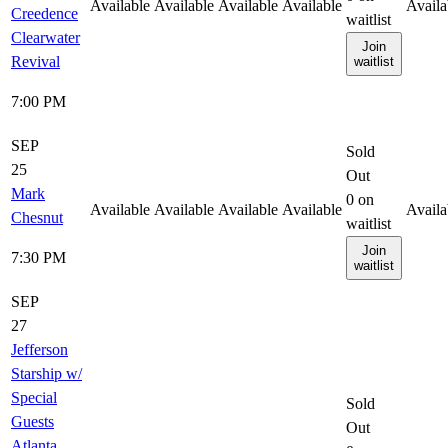
Available
Available
Available
Available
Availa
Creedence
waitlist
Clearwater
Join
Revival
waitlist
7:00 PM
SEP
Sold
25
Out
Mark
0
on
Available
Available
Available
Available
Availa
Chesnut
waitlist
Join
7:30 PM
waitlist
SEP
27
Jefferson
Starship w/
Special
Sold
Guests
Out
Atlanta