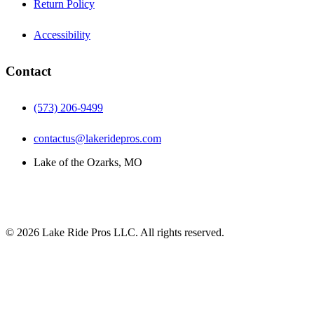
Return Policy
Accessibility
Contact
(573) 206-9499
contactus@lakeridepros.com
Lake of the Ozarks, MO
©
2026
Lake Ride Pros LLC. All rights reserved.