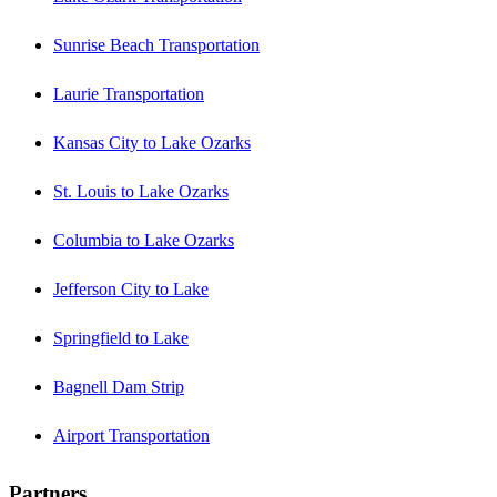
Sunrise Beach Transportation
Laurie Transportation
Kansas City to Lake Ozarks
St. Louis to Lake Ozarks
Columbia to Lake Ozarks
Jefferson City to Lake
Springfield to Lake
Bagnell Dam Strip
Airport Transportation
Partners