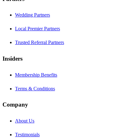
Wedding Partners
Local Premier Partners
Trusted Referral Partners
Insiders
Membership Benefits
Terms & Conditions
Company
About Us
Testimonials