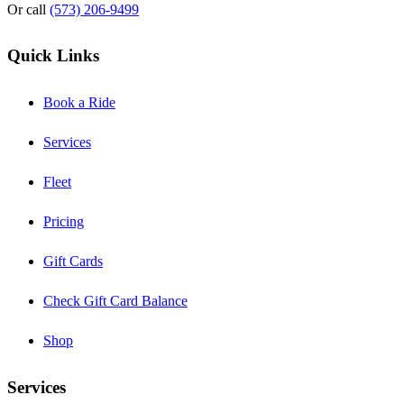
Or call
(573) 206-9499
Quick Links
Book a Ride
Services
Fleet
Pricing
Gift Cards
Check Gift Card Balance
Shop
Services