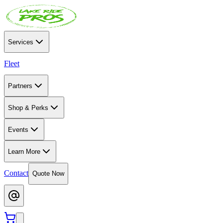
Services
Fleet
Partners
Shop & Perks
Events
Learn More
Contact
Quote Now