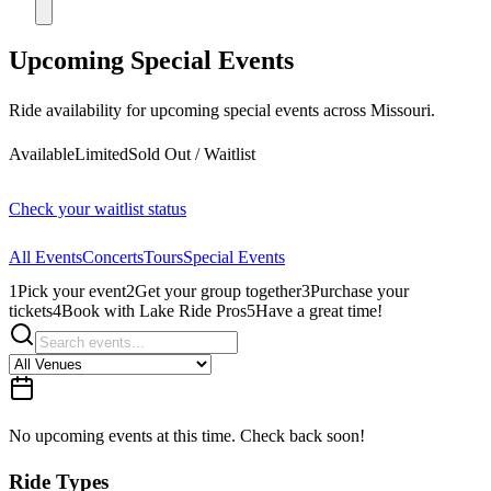
Upcoming Special Events
Ride availability for upcoming special events across Missouri.
Available
Limited
Sold Out / Waitlist
Check your waitlist status
All Events
Concerts
Tours
Special Events
1
Pick your event
2
Get your group together
3
Purchase your
tickets
4
Book with Lake Ride Pros
5
Have a great time!
No upcoming events at this time. Check back soon!
Ride Types