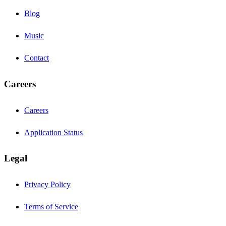
Blog
Music
Contact
Careers
Careers
Application Status
Legal
Privacy Policy
Terms of Service