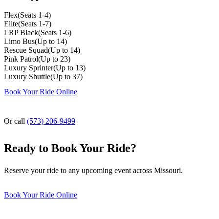
Flex
(
Seats 1-4
)
Elite
(
Seats 1-7
)
LRP Black
(
Seats 1-6
)
Limo Bus
(
Up to 14
)
Rescue Squad
(
Up to 14
)
Pink Patrol
(
Up to 23
)
Luxury Sprinter
(
Up to 13
)
Luxury Shuttle
(
Up to 37
)
Book Your Ride Online
Or call
(573) 206-9499
Ready to Book Your Ride?
Reserve your ride to any upcoming event across Missouri.
Book Your Ride Online