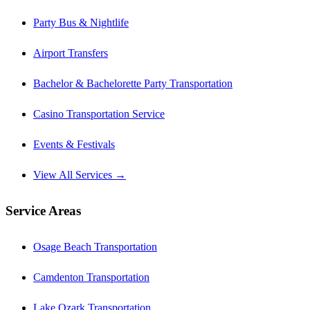
Party Bus & Nightlife
Airport Transfers
Bachelor & Bachelorette Party Transportation
Casino Transportation Service
Events & Festivals
View All Services →
Service Areas
Osage Beach Transportation
Camdenton Transportation
Lake Ozark Transportation