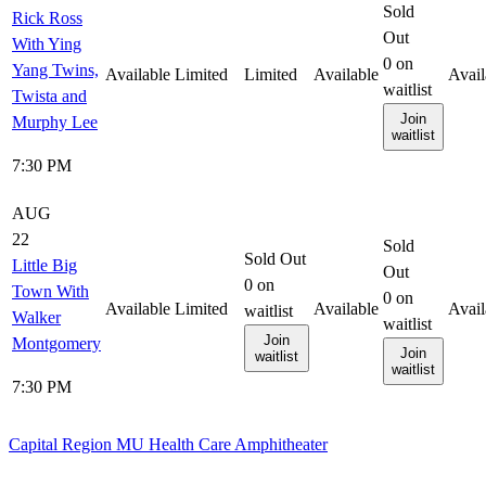
Sold
Rick Ross
Out
With Ying
0
on
Yang Twins,
Available
Limited
Limited
Available
Avail
waitlist
Twista and
Join
Murphy Lee
waitlist
7:30 PM
AUG
22
Sold
Sold Out
Little Big
Out
0
on
Town With
0
on
Available
Limited
Available
Avail
waitlist
Walker
waitlist
Join
Montgomery
Join
waitlist
waitlist
7:30 PM
Capital Region MU Health Care Amphitheater