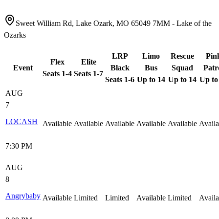
Sweet William Rd, Lake Ozark, MO 65049 7MM - Lake of the
Ozarks
LRP
Limo
Rescue
Pin
Flex
Elite
Event
Black
Bus
Squad
Patr
Seats 1-4
Seats 1-7
Seats 1-6
Up to 14
Up to 14
Up to
AUG
7
LOCASH
Available
Available
Available
Available
Available
Availa
7:30 PM
AUG
8
Angrybaby
Available
Limited
Limited
Available
Limited
Availa