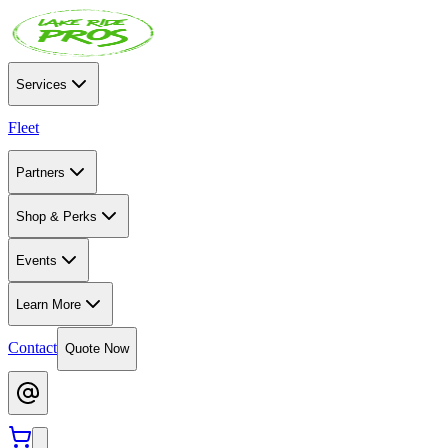
Services
Fleet
Partners
Shop & Perks
Events
Learn More
Contact
Quote Now