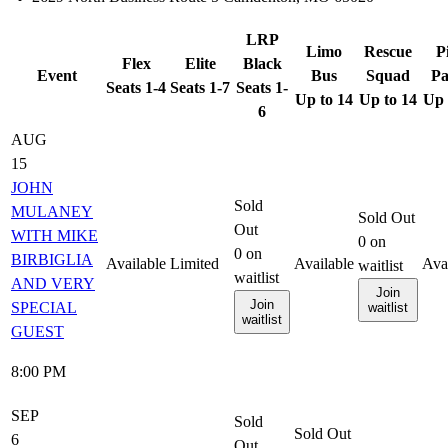
LRP
Limo
Rescue
P
Flex
Elite
Black
Event
Bus
Squad
Pa
Seats 1-4
Seats 1-7
Seats 1-
Up to 14
Up to 14
Up 
6
AUG
15
JOHN
Sold
MULANEY
Sold Out
Out
WITH MIKE
0
on
0
on
BIRBIGLIA
Available
Limited
Available
Ava
waitlist
waitlist
AND VERY
Join
Join
SPECIAL
waitlist
waitlist
GUEST
8:00 PM
SEP
Sold
Sold Out
6
Out