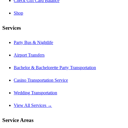
Check Gift Card Balance
Shop
Services
Party Bus & Nightlife
Airport Transfers
Bachelor & Bachelorette Party Transportation
Casino Transportation Service
Wedding Transportation
View All Services →
Service Areas