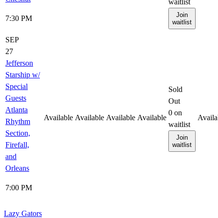
waitlist
Join
7:30 PM
waitlist
SEP
27
Jefferson
Starship w/
Special
Sold
Guests
Out
Atlanta
0
on
Available
Available
Available
Available
Availa
Rhythm
waitlist
Section,
Join
Firefall,
waitlist
and
Orleans
7:00 PM
Lazy Gators