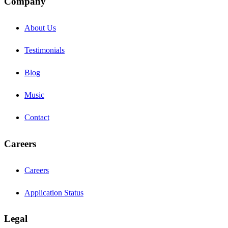
Company
About Us
Testimonials
Blog
Music
Contact
Careers
Careers
Application Status
Legal