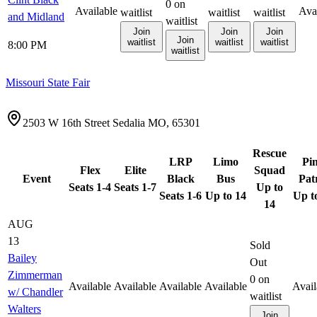
0
on
Available
Ava
waitlist
waitlist
waitlist
and Midland
waitlist
Join
Join
Join
Join
waitlist
waitlist
waitlist
8:00 PM
waitlist
Missouri State Fair
2503 W 16th Street Sedalia MO, 65301
Rescue
LRP
Limo
Pi
Flex
Elite
Squad
Event
Black
Bus
Pat
Seats 1-4
Seats 1-7
Up to
Seats 1-6
Up to 14
Up t
14
AUG
13
Sold
Bailey
Out
Zimmerman
0
on
Available
Available
Available
Available
Avail
w/ Chandler
waitlist
Walters
Join