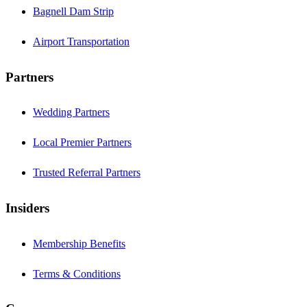
Bagnell Dam Strip
Airport Transportation
Partners
Wedding Partners
Local Premier Partners
Trusted Referral Partners
Insiders
Membership Benefits
Terms & Conditions