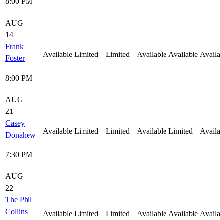
8:00 PM
AUG
14
Frank
Available
Limited
Limited
Available
Available
Availa
Foster
8:00 PM
AUG
21
Casey
Available
Limited
Limited
Available
Limited
Availa
Donahew
7:30 PM
AUG
22
The Phil
Collins
Available
Limited
Limited
Available
Available
Availa