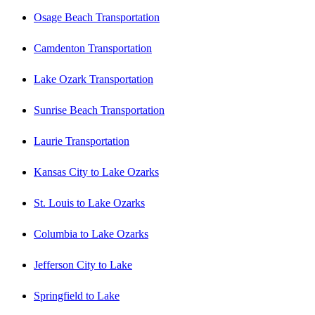
Osage Beach Transportation
Camdenton Transportation
Lake Ozark Transportation
Sunrise Beach Transportation
Laurie Transportation
Kansas City to Lake Ozarks
St. Louis to Lake Ozarks
Columbia to Lake Ozarks
Jefferson City to Lake
Springfield to Lake