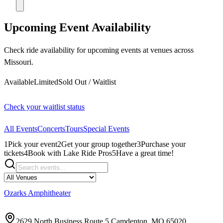
Upcoming Event Availability
Check ride availability for upcoming events at venues across
Missouri.
Available
Limited
Sold Out / Waitlist
Check your waitlist status
All Events
Concerts
Tours
Special Events
1
Pick your event
2
Get your group together
3
Purchase your
tickets
4
Book with Lake Ride Pros
5
Have a great time!
Ozarks Amphitheater
2629 North Business Route 5 Camdenton, MO 65020