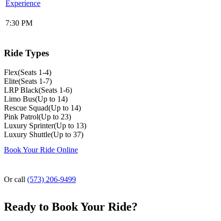
Experience
7:30 PM
Ride Types
Flex
(
Seats 1-4
)
Elite
(
Seats 1-7
)
LRP Black
(
Seats 1-6
)
Limo Bus
(
Up to 14
)
Rescue Squad
(
Up to 14
)
Pink Patrol
(
Up to 23
)
Luxury Sprinter
(
Up to 13
)
Luxury Shuttle
(
Up to 37
)
Book Your Ride Online
Or call
(573) 206-9499
Ready to Book Your Ride?