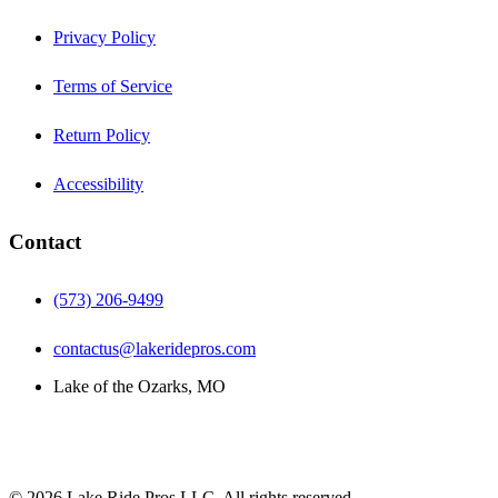
Privacy Policy
Terms of Service
Return Policy
Accessibility
Contact
(573) 206-9499
contactus@lakeridepros.com
Lake of the Ozarks, MO
©
2026
Lake Ride Pros LLC. All rights reserved.