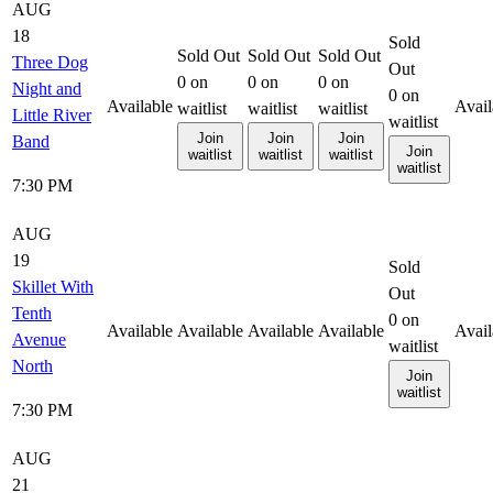
AUG
18
Sold
Sold Out
Sold Out
Sold Out
Three Dog
Out
0
on
0
on
0
on
Night and
0
on
Available
Avail
waitlist
waitlist
waitlist
Little River
waitlist
Join
Join
Join
Band
Join
waitlist
waitlist
waitlist
waitlist
7:30 PM
AUG
19
Sold
Skillet With
Out
Tenth
0
on
Available
Available
Available
Available
Avail
Avenue
waitlist
North
Join
waitlist
7:30 PM
AUG
21