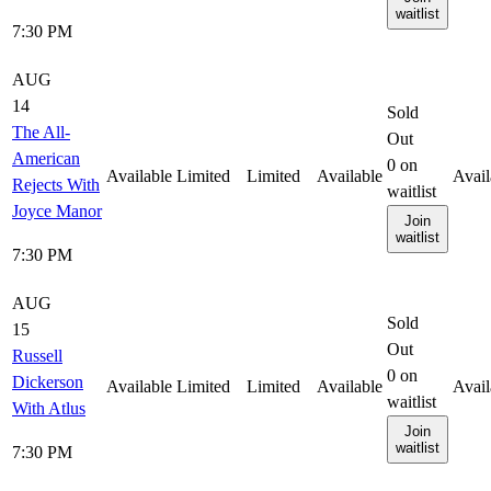
waitlist
7:30 PM
AUG
14
Sold
The All-
Out
American
0
on
Available
Limited
Limited
Available
Avail
Rejects With
waitlist
Joyce Manor
Join
waitlist
7:30 PM
AUG
Sold
15
Out
Russell
0
on
Dickerson
Available
Limited
Limited
Available
Avail
waitlist
With Atlus
Join
waitlist
7:30 PM