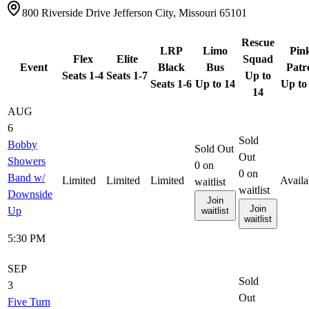
800 Riverside Drive Jefferson City, Missouri 65101
Rescue
LRP
Limo
Pin
Flex
Elite
Squad
Event
Black
Bus
Patr
Seats 1-4
Seats 1-7
Up to
Seats 1-6
Up to 14
Up to
14
AUG
6
Sold
Bobby
Sold Out
Out
Showers
0
on
0
on
Band w/
Limited
Limited
Limited
Availa
waitlist
waitlist
Downside
Join
Join
Up
waitlist
waitlist
5:30 PM
SEP
Sold
3
Out
Five Turn