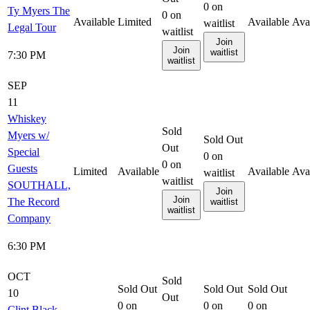
0
on
Ty Myers The
0
on
Available
Limited
Available
Ava
waitlist
Legal Tour
waitlist
Join
Join
waitlist
7:30 PM
waitlist
SEP
11
Whiskey
Sold
Myers w/
Sold Out
Out
Special
0
on
0
on
Guests
Limited
Available
Available
Ava
waitlist
waitlist
SOUTHALL,
Join
Join
The Record
waitlist
waitlist
Company
6:30 PM
OCT
Sold
Sold Out
Sold Out
Sold Out
10
Out
0
on
0
on
0
on
Clint Black