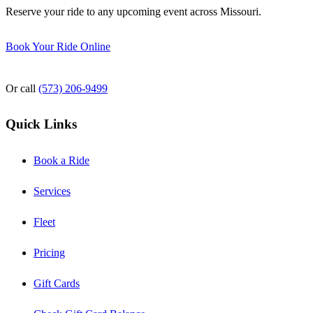
Reserve your ride to any upcoming event across Missouri.
Book Your Ride Online
Or call
(573) 206-9499
Quick Links
Book a Ride
Services
Fleet
Pricing
Gift Cards