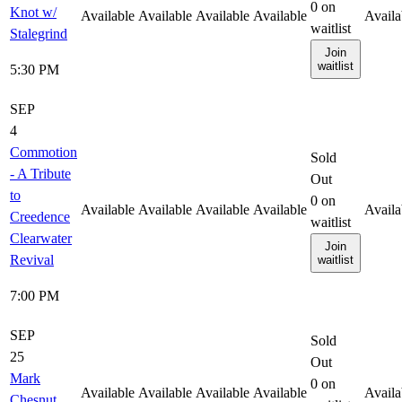
0
on
Knot w/
Available
Available
Available
Available
Availa
waitlist
Stalegrind
Join
waitlist
5:30 PM
SEP
4
Commotion
Sold
- A Tribute
Out
to
0
on
Available
Available
Available
Available
Availa
Creedence
waitlist
Clearwater
Join
Revival
waitlist
7:00 PM
SEP
Sold
25
Out
Mark
0
on
Available
Available
Available
Available
Availa
Chesnut