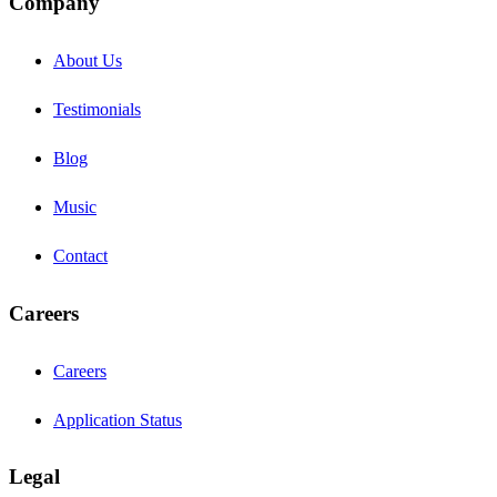
Company
About Us
Testimonials
Blog
Music
Contact
Careers
Careers
Application Status
Legal