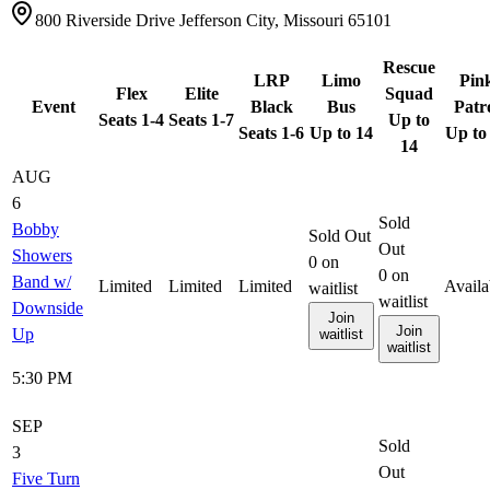
800 Riverside Drive Jefferson City, Missouri 65101
Rescue
LRP
Limo
Pin
Flex
Elite
Squad
Event
Black
Bus
Patr
Seats 1-4
Seats 1-7
Up to
Seats 1-6
Up to 14
Up to
14
AUG
6
Sold
Bobby
Sold Out
Out
Showers
0
on
0
on
Band w/
Limited
Limited
Limited
Availa
waitlist
waitlist
Downside
Join
Join
Up
waitlist
waitlist
5:30 PM
SEP
Sold
3
Out
Five Turn