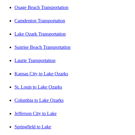
Osage Beach Transportation
Camdenton Transportation
Lake Ozark Transportation
Sunrise Beach Transportation
Laurie Transportation
Kansas City to Lake Ozarks
St. Louis to Lake Ozarks
Columbia to Lake Ozarks
Jefferson City to Lake
Springfield to Lake