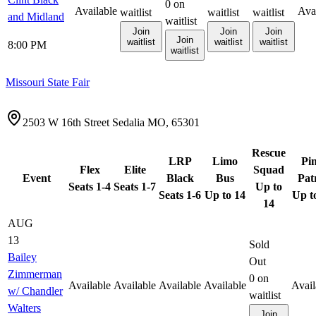
0
on
Available
Ava
waitlist
waitlist
waitlist
and Midland
waitlist
Join
Join
Join
Join
waitlist
waitlist
waitlist
8:00 PM
waitlist
Missouri State Fair
2503 W 16th Street Sedalia MO, 65301
Rescue
LRP
Limo
Pi
Flex
Elite
Squad
Event
Black
Bus
Pat
Seats 1-4
Seats 1-7
Up to
Seats 1-6
Up to 14
Up t
14
AUG
13
Sold
Bailey
Out
Zimmerman
0
on
Available
Available
Available
Available
Avail
w/ Chandler
waitlist
Walters
Join