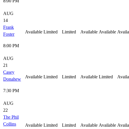
8:00 PM
AUG
14
Frank
Available
Limited
Limited
Available
Available
Availa
Foster
8:00 PM
AUG
21
Casey
Available
Limited
Limited
Available
Limited
Availa
Donahew
7:30 PM
AUG
22
The Phil
Collins
Available
Limited
Limited
Available
Available
Availa