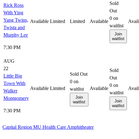
Sold
Rick Ross
Out
With Ying
0
on
Yang Twins,
Available
Limited
Limited
Available
Avail
waitlist
Twista and
Join
Murphy Lee
waitlist
7:30 PM
AUG
22
Sold
Sold Out
Little Big
Out
0
on
Town With
0
on
Available
Limited
Available
Avail
waitlist
Walker
waitlist
Join
Montgomery
Join
waitlist
waitlist
7:30 PM
Capital Region MU Health Care Amphitheater