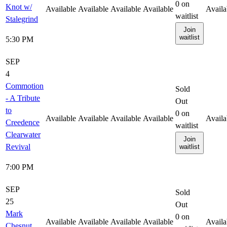
0
on
Knot w/
Available
Available
Available
Available
Availa
waitlist
Stalegrind
Join
waitlist
5:30 PM
SEP
4
Commotion
Sold
- A Tribute
Out
to
0
on
Available
Available
Available
Available
Availa
Creedence
waitlist
Clearwater
Join
Revival
waitlist
7:00 PM
SEP
Sold
25
Out
Mark
0
on
Available
Available
Available
Available
Availa
Chesnut