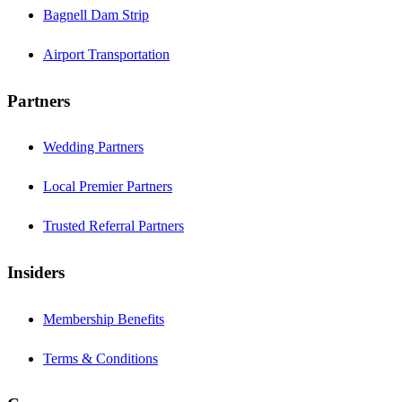
Bagnell Dam Strip
Airport Transportation
Partners
Wedding Partners
Local Premier Partners
Trusted Referral Partners
Insiders
Membership Benefits
Terms & Conditions