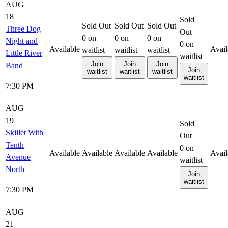
AUG
18
Sold
Sold Out
Sold Out
Sold Out
Three Dog
Out
0
on
0
on
0
on
Night and
0
on
Available
Avail
waitlist
waitlist
waitlist
Little River
waitlist
Join
Join
Join
Band
Join
waitlist
waitlist
waitlist
waitlist
7:30 PM
AUG
19
Sold
Skillet With
Out
Tenth
0
on
Available
Available
Available
Available
Avail
Avenue
waitlist
North
Join
waitlist
7:30 PM
AUG
21