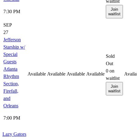
waitlist
Join
7:30 PM
waitlist
SEP
27
Jefferson
Starship w/
Special
Sold
Guests
Out
Atlanta
0
on
Available
Available
Available
Available
Availa
Rhythm
waitlist
Section,
Join
Firefall,
waitlist
and
Orleans
7:00 PM
Lazy Gators