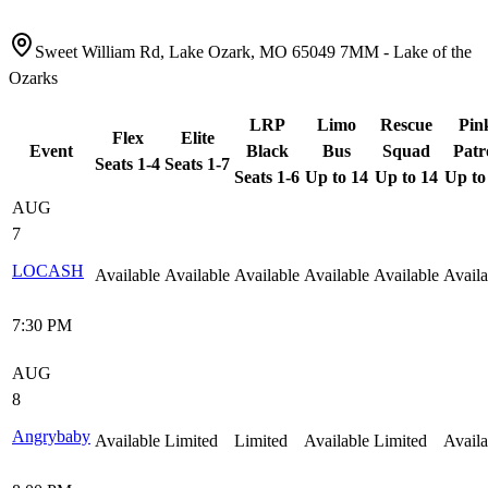
Sweet William Rd, Lake Ozark, MO 65049 7MM - Lake of the
Ozarks
LRP
Limo
Rescue
Pin
Flex
Elite
Event
Black
Bus
Squad
Patr
Seats 1-4
Seats 1-7
Seats 1-6
Up to 14
Up to 14
Up to
AUG
7
LOCASH
Available
Available
Available
Available
Available
Availa
7:30 PM
AUG
8
Angrybaby
Available
Limited
Limited
Available
Limited
Availa