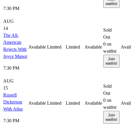
waitlist
7:30 PM
AUG
14
Sold
The All-
Out
American
0
on
Available
Limited
Limited
Available
Avail
Rejects With
waitlist
Joyce Manor
Join
waitlist
7:30 PM
AUG
Sold
15
Out
Russell
0
on
Dickerson
Available
Limited
Limited
Available
Avail
waitlist
With Atlus
Join
waitlist
7:30 PM