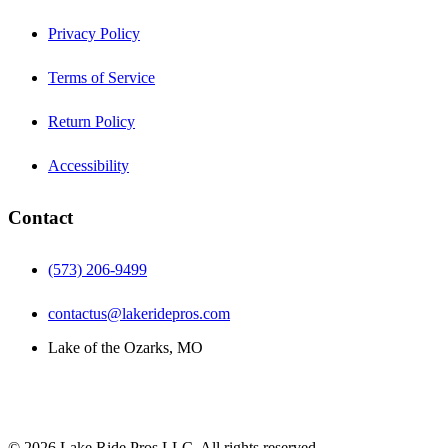
Privacy Policy
Terms of Service
Return Policy
Accessibility
Contact
(573) 206-9499
contactus@lakeridepros.com
Lake of the Ozarks, MO
©
2026
Lake Ride Pros LLC. All rights reserved.