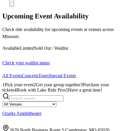
Upcoming Event Availability
Check ride availability for upcoming events at venues across
Missouri.
Available
Limited
Sold Out / Waitlist
Check your waitlist status
All Events
Concerts
Tours
Special Events
1
Pick your event
2
Get your group together
3
Purchase your
tickets
4
Book with Lake Ride Pros
5
Have a great time!
Ozarks Amphitheater
2629 North Business Route 5 Camdenton, MO 65020