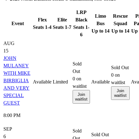
LRP
Limo
Rescue
P
Flex
Elite
Black
Event
Bus
Squad
Pa
Seats 1-4
Seats 1-7
Seats 1-
Up to 14
Up to 14
Up 
6
AUG
15
JOHN
Sold
MULANEY
Sold Out
Out
WITH MIKE
0
on
0
on
BIRBIGLIA
Available
Limited
Available
Ava
waitlist
waitlist
AND VERY
Join
Join
SPECIAL
waitlist
waitlist
GUEST
8:00 PM
SEP
Sold
Sold Out
6
Out