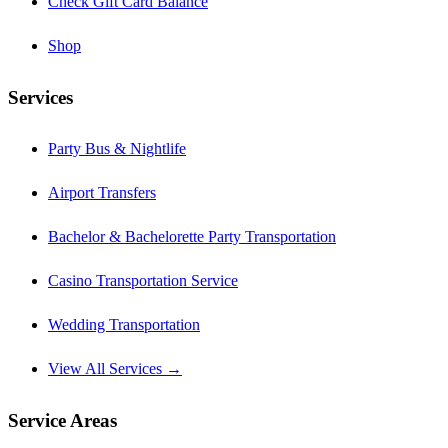
Check Gift Card Balance
Shop
Services
Party Bus & Nightlife
Airport Transfers
Bachelor & Bachelorette Party Transportation
Casino Transportation Service
Wedding Transportation
View All Services →
Service Areas