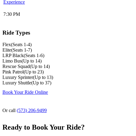
Experience
7:30 PM
Ride Types
Flex
(
Seats 1-4
)
Elite
(
Seats 1-7
)
LRP Black
(
Seats 1-6
)
Limo Bus
(
Up to 14
)
Rescue Squad
(
Up to 14
)
Pink Patrol
(
Up to 23
)
Luxury Sprinter
(
Up to 13
)
Luxury Shuttle
(
Up to 37
)
Book Your Ride Online
Or call
(573) 206-9499
Ready to Book Your Ride?