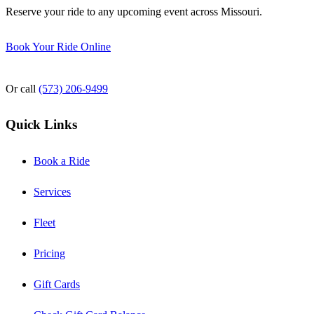
Reserve your ride to any upcoming event across Missouri.
Book Your Ride Online
Or call
(573) 206-9499
Quick Links
Book a Ride
Services
Fleet
Pricing
Gift Cards