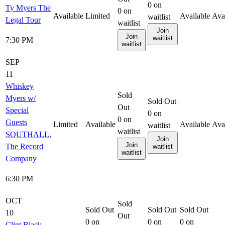
0
on
Ty Myers The
0
on
Available
Limited
Available
Ava
waitlist
Legal Tour
waitlist
Join
Join
waitlist
7:30 PM
waitlist
SEP
11
Whiskey
Sold
Myers w/
Sold Out
Out
Special
0
on
0
on
Guests
Limited
Available
Available
Ava
waitlist
waitlist
SOUTHALL,
Join
Join
The Record
waitlist
waitlist
Company
6:30 PM
OCT
Sold
Sold Out
Sold Out
Sold Out
10
Out
0
on
0
on
0
on
Clint Black