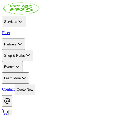
Services
Fleet
Partners
Shop & Perks
Events
Learn More
Contact
Quote Now