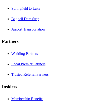
Springfield to Lake
Bagnell Dam Strip
Airport Transportation
Partners
Wedding Partners
Local Premier Partners
Trusted Referral Partners
Insiders
Membership Benefits