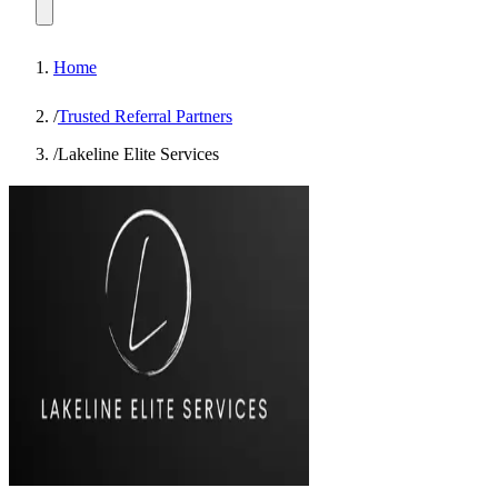
Home
/
Trusted Referral Partners
/
Lakeline Elite Services