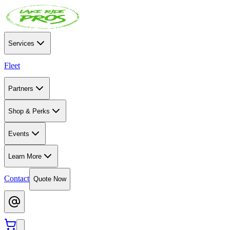
Services
Fleet
Partners
Shop & Perks
Events
Learn More
Contact
Quote Now