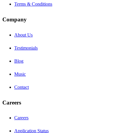
Terms & Conditions
Company
About Us
Testimonials
Blog
Music
Contact
Careers
Careers
Application Status