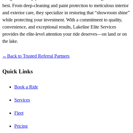
best. From deep-cleaning and paint protection to meticulous interior
and exterior care, they specialize in restoring that “showroom shine”
while protecting your investment. With a commitment to quality,
convenience, and exceptional results, Lakeline Elite Services
provides the elite-level attention your ride deserves—on land or on
the lake.
←
Back to
Trusted Referral Partners
Quick Links
Book a Ride
Services
Fleet
Pricing