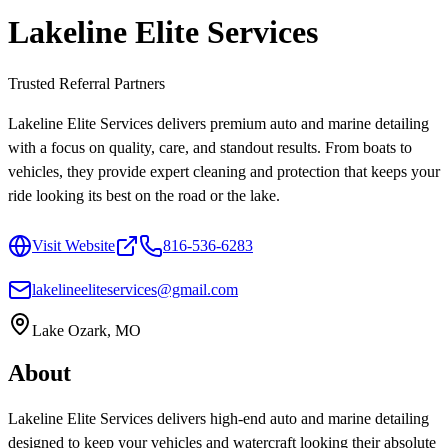
Lakeline Elite Services
Trusted Referral Partners
Lakeline Elite Services delivers premium auto and marine detailing
with a focus on quality, care, and standout results. From boats to
vehicles, they provide expert cleaning and protection that keeps your
ride looking its best on the road or the lake.
Visit Website
816-536-6283
lakelineeliteservices@gmail.com
Lake Ozark, MO
About
Lakeline Elite Services delivers high-end auto and marine detailing
designed to keep your vehicles and watercraft looking their absolute