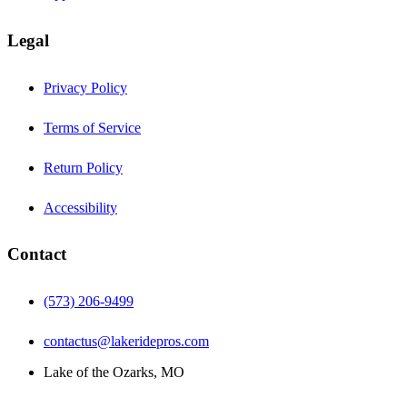
Legal
Privacy Policy
Terms of Service
Return Policy
Accessibility
Contact
(573) 206-9499
contactus@lakeridepros.com
Lake of the Ozarks, MO