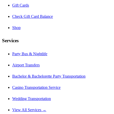
Gift Cards
Check Gift Card Balance
Shop
Services
Party Bus & Nightlife
Airport Transfers
Bachelor & Bachelorette Party Transportation
Casino Transportation Service
Wedding Transportation
View All Services →