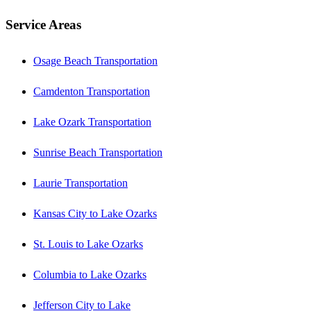
Service Areas
Osage Beach Transportation
Camdenton Transportation
Lake Ozark Transportation
Sunrise Beach Transportation
Laurie Transportation
Kansas City to Lake Ozarks
St. Louis to Lake Ozarks
Columbia to Lake Ozarks
Jefferson City to Lake