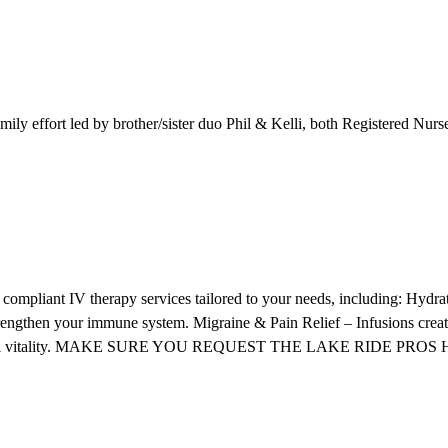
mily effort led by brother/sister duo Phil & Kelli, both Registered Nur
compliant IV therapy services tailored to your needs, including: Hydrat
strengthen your immune system. Migraine & Pain Relief – Infusions cre
s, and overall vitality. MAKE SURE YOU REQUEST THE LAKE RI