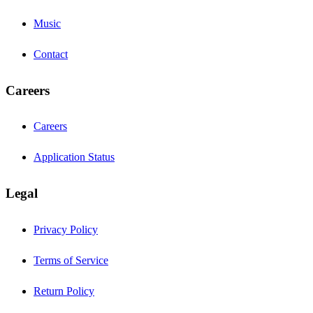
Music
Contact
Careers
Careers
Application Status
Legal
Privacy Policy
Terms of Service
Return Policy