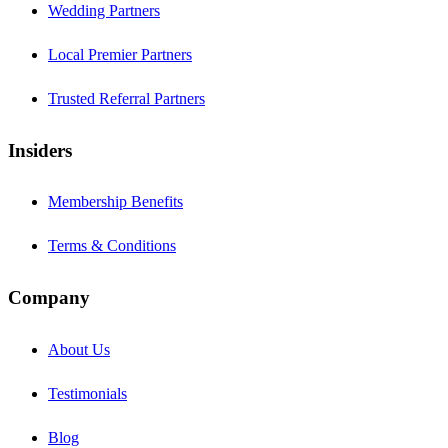
Wedding Partners
Local Premier Partners
Trusted Referral Partners
Insiders
Membership Benefits
Terms & Conditions
Company
About Us
Testimonials
Blog