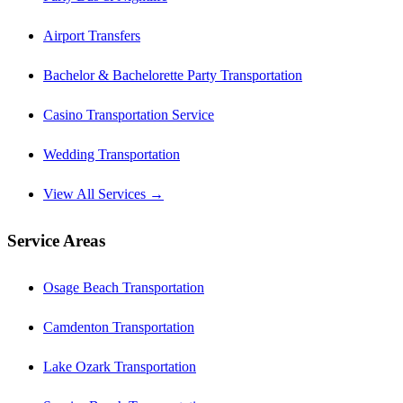
Airport Transfers
Bachelor & Bachelorette Party Transportation
Casino Transportation Service
Wedding Transportation
View All Services →
Service Areas
Osage Beach Transportation
Camdenton Transportation
Lake Ozark Transportation