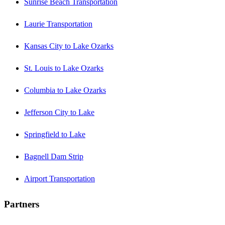
Sunrise Beach Transportation
Laurie Transportation
Kansas City to Lake Ozarks
St. Louis to Lake Ozarks
Columbia to Lake Ozarks
Jefferson City to Lake
Springfield to Lake
Bagnell Dam Strip
Airport Transportation
Partners