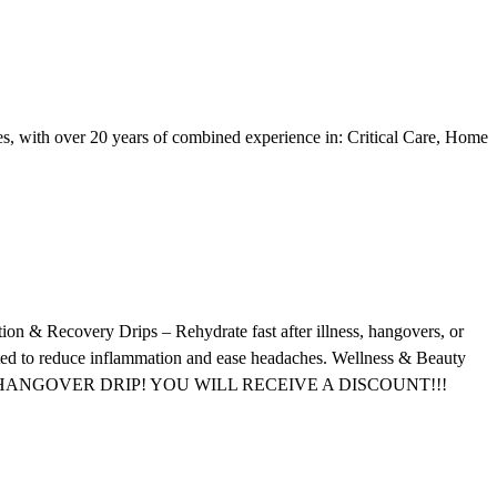
ses, with over 20 years of combined experience in: Critical Care, Home
ion & Recovery Drips – Rehydrate fast after illness, hangovers, or
ated to reduce inflammation and ease headaches. Wellness & Beauty
DE PROS HANGOVER DRIP! YOU WILL RECEIVE A DISCOUNT!!!