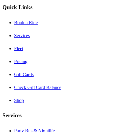
Quick Links
Book a Ride
Services
Fleet
Pricing
Gift Cards
Check Gift Card Balance
Shop
Services
Party Bus & Nightlife