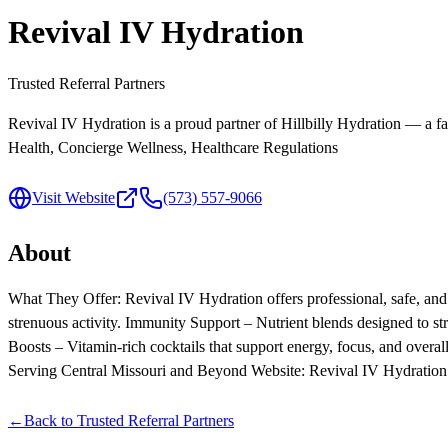
Revival IV Hydration
Trusted Referral Partners
Revival IV Hydration is a proud partner of Hillbilly Hydration — a fa
Health, Concierge Wellness, Healthcare Regulations
Visit Website
(573) 557-9066
About
What They Offer: Revival IV Hydration offers professional, safe, and 
strenuous activity. Immunity Support – Nutrient blends designed to 
Boosts – Vitamin-rich cocktails that support energy, focu
Serving Central Missouri and Beyond Website: Revival IV Hydration
←
Back to
Trusted Referral Partners