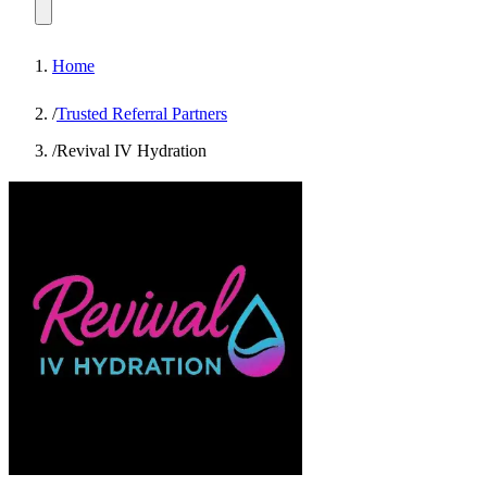
Home
/
Trusted Referral Partners
/
Revival IV Hydration