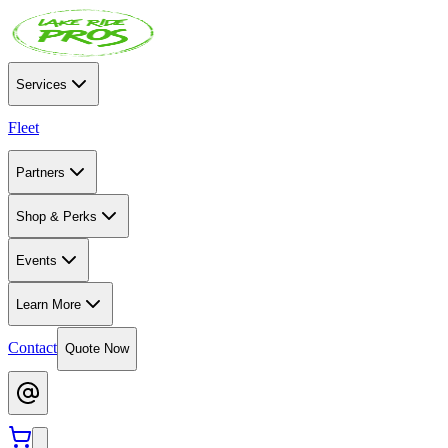
Services
Fleet
Partners
Shop & Perks
Events
Learn More
Contact
Quote Now