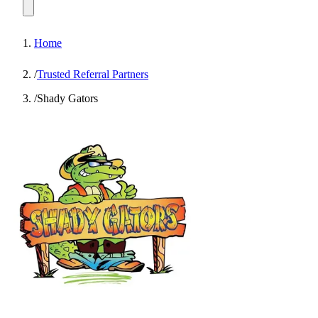
Home
/
Trusted Referral Partners
/
Shady Gators