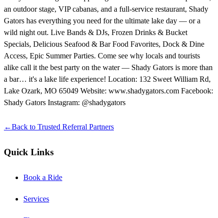
an outdoor stage, VIP cabanas, and a full-service restaurant, Shady
Gators has everything you need for the ultimate lake day — or a
wild night out. Live Bands & DJs, Frozen Drinks & Bucket
Specials, Delicious Seafood & Bar Food Favorites, Dock & Dine
Access, Epic Summer Parties. Come see why locals and tourists
alike call it the best party on the water — Shady Gators is more than
a bar… it's a lake life experience! Location: 132 Sweet William Rd,
Lake Ozark, MO 65049 Website: www.shadygators.com Facebook:
Shady Gators Instagram: @shadygators
←
Back to
Trusted Referral Partners
Quick Links
Book a Ride
Services