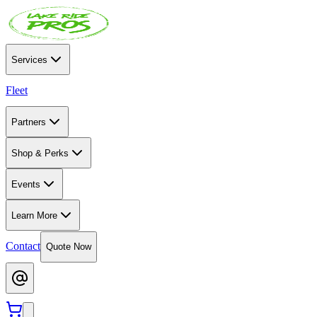
Services
Fleet
Partners
Shop & Perks
Events
Learn More
Contact
Quote Now