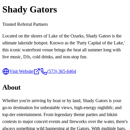
Shady Gators
Trusted Referral Partners
Located on the shores of Lake of the Ozarks, Shady Gators is the
ultimate lakeside hotspot. Known as the 'Party Capital of the Lake,'
this iconic waterfront venue brings the heat all summer long with
live music, DJs, cold drinks, and non-stop fun.
Visit Website
(573) 365-6464
About
Whether you're arriving by boat or by land, Shady Gators is your
go-to destination for unbeatable views, high-energy nightlife, and
top-tier entertainment. From legendary theme parties and bikini
contests to major concert events and fireworks over the water, there's
always something wild happening at the Gators. With multiple bars,