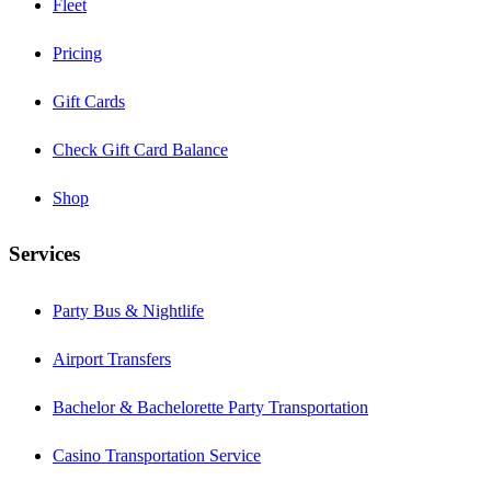
Fleet
Pricing
Gift Cards
Check Gift Card Balance
Shop
Services
Party Bus & Nightlife
Airport Transfers
Bachelor & Bachelorette Party Transportation
Casino Transportation Service