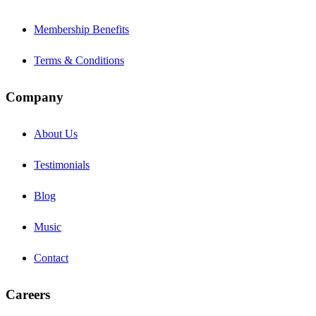
Membership Benefits
Terms & Conditions
Company
About Us
Testimonials
Blog
Music
Contact
Careers