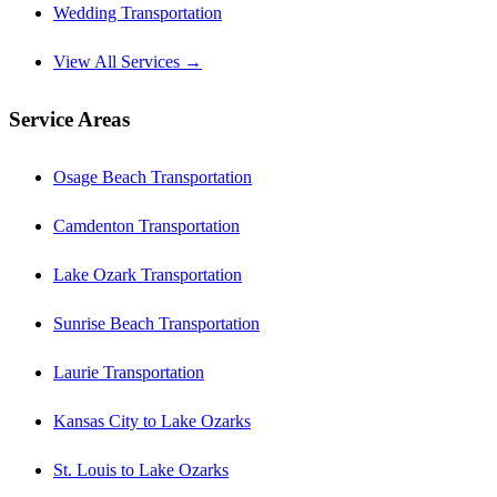
Wedding Transportation
View All Services →
Service Areas
Osage Beach Transportation
Camdenton Transportation
Lake Ozark Transportation
Sunrise Beach Transportation
Laurie Transportation
Kansas City to Lake Ozarks
St. Louis to Lake Ozarks