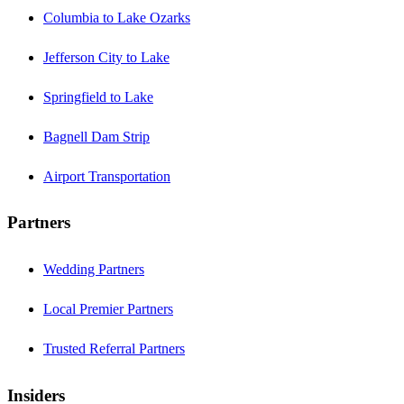
Columbia to Lake Ozarks
Jefferson City to Lake
Springfield to Lake
Bagnell Dam Strip
Airport Transportation
Partners
Wedding Partners
Local Premier Partners
Trusted Referral Partners
Insiders