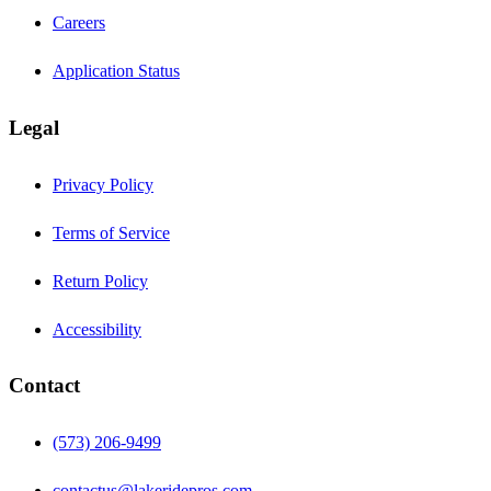
Careers
Application Status
Legal
Privacy Policy
Terms of Service
Return Policy
Accessibility
Contact
(573) 206-9499
contactus@lakeridepros.com