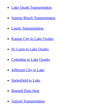
Lake Ozark Transportation
Sunrise Beach Transportation
Laurie Transportation
Kansas City to Lake Ozarks
St. Louis to Lake Ozarks
Columbia to Lake Ozarks
Jefferson City to Lake
Springfield to Lake
Bagnell Dam Strip
Airport Transportation