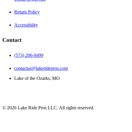
Return Policy
Accessibility
Contact
(573) 206-9499
contactus@lakeridepros.com
Lake of the Ozarks, MO
©
2026
Lake Ride Pros LLC. All rights reserved.