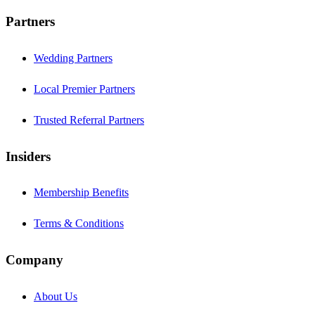
Partners
Wedding Partners
Local Premier Partners
Trusted Referral Partners
Insiders
Membership Benefits
Terms & Conditions
Company
About Us