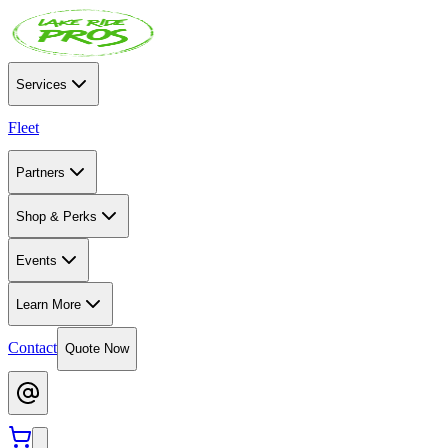
Services
Fleet
Partners
Shop & Perks
Events
Learn More
Contact
Quote Now