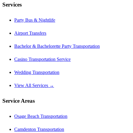
Services
Party Bus & Nightlife
Airport Transfers
Bachelor & Bachelorette Party Transportation
Casino Transportation Service
Wedding Transportation
View All Services →
Service Areas
Osage Beach Transportation
Camdenton Transportation