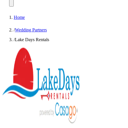
Home
/
Wedding Partners
/
Lake Days Rentals