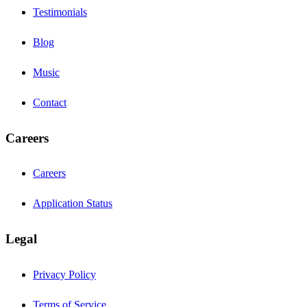
Testimonials
Blog
Music
Contact
Careers
Careers
Application Status
Legal
Privacy Policy
Terms of Service