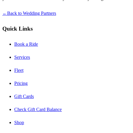
←
Back to Wedding Partners
Quick Links
Book a Ride
Services
Fleet
Pricing
Gift Cards
Check Gift Card Balance
Shop