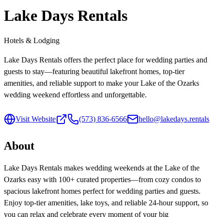
Lake Days Rentals
Hotels & Lodging
Lake Days Rentals offers the perfect place for wedding parties and
guests to stay—featuring beautiful lakefront homes, top-tier
amenities, and reliable support to make your Lake of the Ozarks
wedding weekend effortless and unforgettable.
Visit Website
(573) 836-6566
hello@lakedays.rentals
About
Lake Days Rentals makes wedding weekends at the Lake of the
Ozarks easy with 100+ curated properties—from cozy condos to
spacious lakefront homes perfect for wedding parties and guests.
Enjoy top-tier amenities, lake toys, and reliable 24-hour support, so
you can relax and celebrate every moment of your big