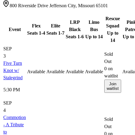
800 Riverside Drive Jefferson City, Missouri 65101
Rescue
LRP
Limo
Pin
Flex
Elite
Squad
Event
Black
Bus
Patr
Seats 1-4
Seats 1-7
Up to
Seats 1-6
Up to 14
Up to
14
SEP
Sold
3
Out
Five Turn
0
on
Knot w/
Available
Available
Available
Available
Availa
waitlist
Stalegrind
Join
waitlist
5:30 PM
SEP
4
Commotion
Sold
- A Tribute
Out
to
0
on