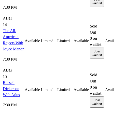
waitlist
7:30 PM
AUG
14
Sold
The All-
Out
American
0
on
Available
Limited
Limited
Available
Avail
Rejects With
waitlist
Joyce Manor
Join
waitlist
7:30 PM
AUG
Sold
15
Out
Russell
0
on
Dickerson
Available
Limited
Limited
Available
Avail
waitlist
With Atlus
Join
waitlist
7:30 PM