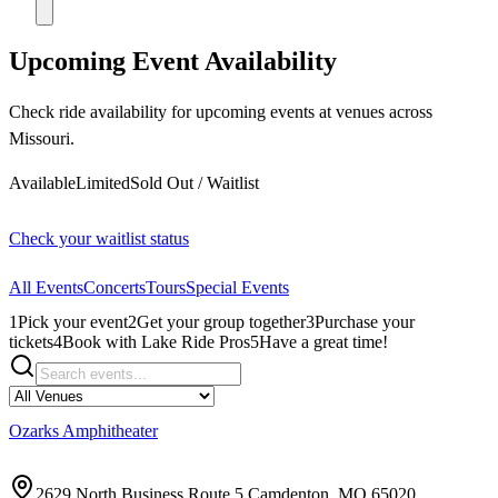
Upcoming Event Availability
Check ride availability for upcoming events at venues across
Missouri.
Available
Limited
Sold Out / Waitlist
Check your waitlist status
All Events
Concerts
Tours
Special Events
1
Pick your event
2
Get your group together
3
Purchase your
tickets
4
Book with Lake Ride Pros
5
Have a great time!
Ozarks Amphitheater
2629 North Business Route 5 Camdenton, MO 65020