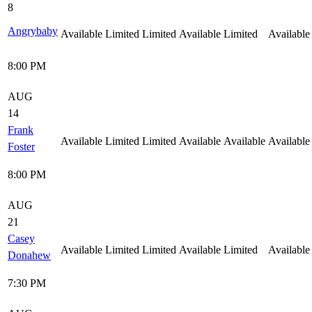
8
Angrybaby
Available
Limited
Limited
Available
Limited
Available
8:00 PM
AUG
14
Frank
Available
Limited
Limited
Available
Available
Available
Foster
8:00 PM
AUG
21
Casey
Available
Limited
Limited
Available
Limited
Available
Donahew
7:30 PM