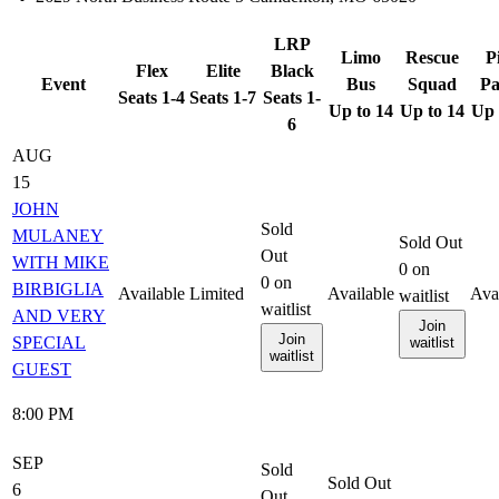
LRP
Limo
Rescue
P
Flex
Elite
Black
Event
Bus
Squad
Pa
Seats 1-4
Seats 1-7
Seats 1-
Up to 14
Up to 14
Up 
6
AUG
15
JOHN
Sold
MULANEY
Sold Out
Out
WITH MIKE
0
on
0
on
BIRBIGLIA
Available
Limited
Available
Ava
waitlist
waitlist
AND VERY
Join
Join
SPECIAL
waitlist
waitlist
GUEST
8:00 PM
SEP
Sold
Sold Out
6
Out