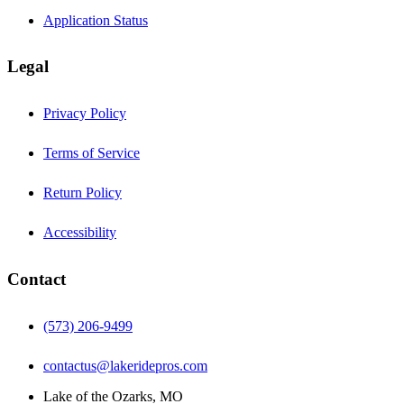
Application Status
Legal
Privacy Policy
Terms of Service
Return Policy
Accessibility
Contact
(573) 206-9499
contactus@lakeridepros.com
Lake of the Ozarks, MO