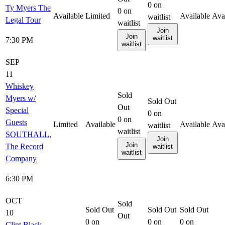
0
on
Ty Myers The
0
on
Available
Limited
Available
Ava
waitlist
Legal Tour
waitlist
Join
Join
waitlist
7:30 PM
waitlist
SEP
11
Whiskey
Sold
Myers w/
Sold Out
Out
Special
0
on
0
on
Guests
Limited
Available
Available
Ava
waitlist
waitlist
SOUTHALL,
Join
Join
The Record
waitlist
waitlist
Company
6:30 PM
OCT
Sold
Sold Out
Sold Out
Sold Out
10
Out
0
on
0
on
0
on
Clint Black