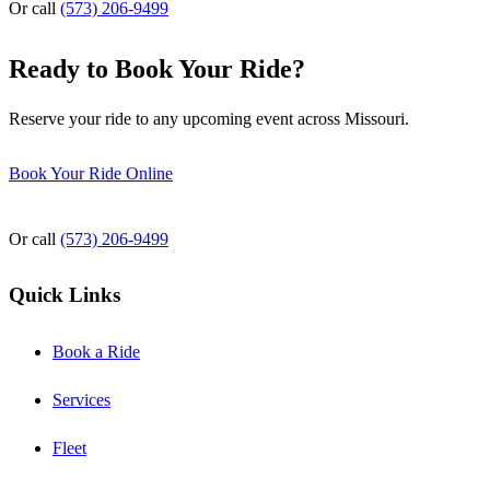
Or call
(573) 206-9499
Ready to Book Your Ride?
Reserve your ride to any upcoming event across Missouri.
Book Your Ride Online
Or call
(573) 206-9499
Quick Links
Book a Ride
Services
Fleet