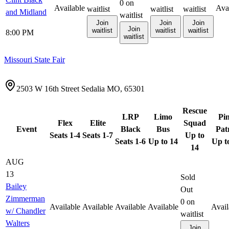
0
on
Available
Ava
waitlist
waitlist
waitlist
and Midland
waitlist
Join
Join
Join
Join
waitlist
waitlist
waitlist
8:00 PM
waitlist
Missouri State Fair
2503 W 16th Street Sedalia MO, 65301
Rescue
LRP
Limo
Pi
Flex
Elite
Squad
Event
Black
Bus
Pat
Seats 1-4
Seats 1-7
Up to
Seats 1-6
Up to 14
Up t
14
AUG
13
Sold
Bailey
Out
Zimmerman
0
on
Available
Available
Available
Available
Avail
w/ Chandler
waitlist
Walters
Join