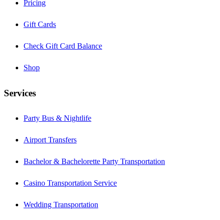
Pricing
Gift Cards
Check Gift Card Balance
Shop
Services
Party Bus & Nightlife
Airport Transfers
Bachelor & Bachelorette Party Transportation
Casino Transportation Service
Wedding Transportation