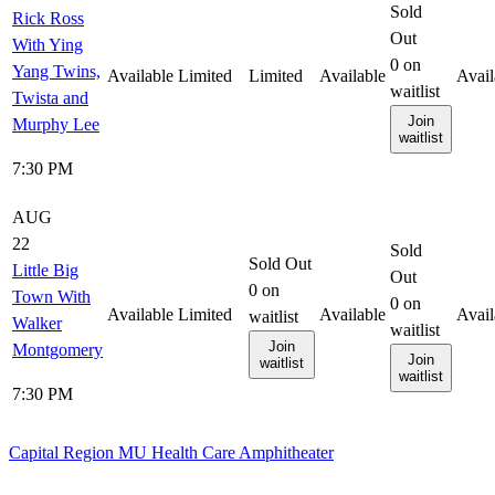
Sold
Rick Ross
Out
With Ying
0
on
Yang Twins,
Available
Limited
Limited
Available
Avail
waitlist
Twista and
Join
Murphy Lee
waitlist
7:30 PM
AUG
22
Sold
Sold Out
Little Big
Out
0
on
Town With
0
on
Available
Limited
Available
Avail
waitlist
Walker
waitlist
Join
Montgomery
Join
waitlist
waitlist
7:30 PM
Capital Region MU Health Care Amphitheater