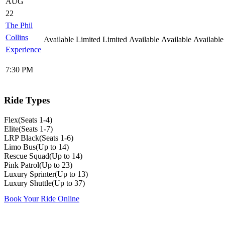
AUG
22
The Phil
Collins
Available
Limited
Limited
Available
Available
Available
Experience
7:30 PM
Ride Types
Flex
(
Seats 1-4
)
Elite
(
Seats 1-7
)
LRP Black
(
Seats 1-6
)
Limo Bus
(
Up to 14
)
Rescue Squad
(
Up to 14
)
Pink Patrol
(
Up to 23
)
Luxury Sprinter
(
Up to 13
)
Luxury Shuttle
(
Up to 37
)
Book Your Ride Online