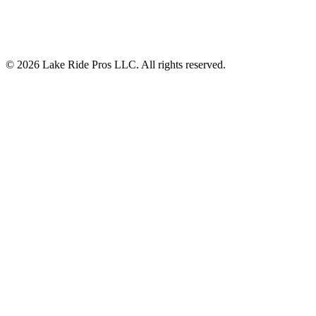
©
2026
Lake Ride Pros LLC. All rights reserved.