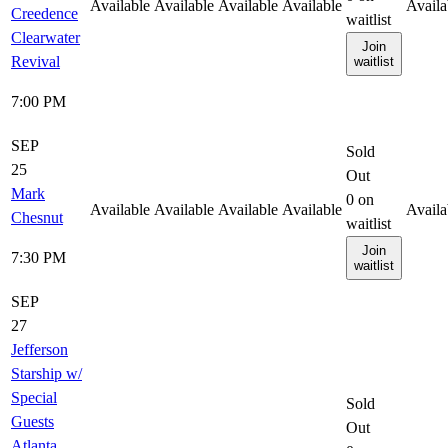
Available
Available
Available
Available
Availa
Creedence
waitlist
Clearwater
Join
Revival
waitlist
7:00 PM
SEP
Sold
25
Out
Mark
0
on
Available
Available
Available
Available
Availa
Chesnut
waitlist
Join
7:30 PM
waitlist
SEP
27
Jefferson
Starship w/
Special
Sold
Guests
Out
Atlanta