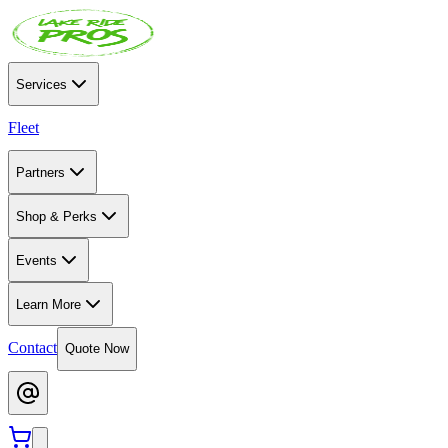
Services
Fleet
Partners
Shop & Perks
Events
Learn More
Contact
Quote Now