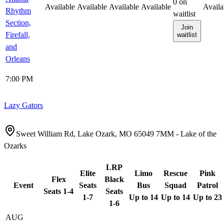
0
on
Available
Available
Available
Available
Availa
Rhythm
waitlist
Section,
Join
Firefall,
waitlist
and
Orleans
7:00 PM
Lazy Gators
Sweet William Rd, Lake Ozark, MO 65049 7MM - Lake of the
Ozarks
LRP
Elite
Limo
Rescue
Pink
Flex
Black
Event
Seats
Bus
Squad
Patrol
Seats 1-4
Seats
1-7
Up to 14
Up to 14
Up to 23
1-6
AUG