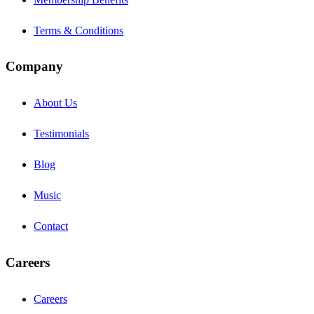
Terms & Conditions
Company
About Us
Testimonials
Blog
Music
Contact
Careers
Careers