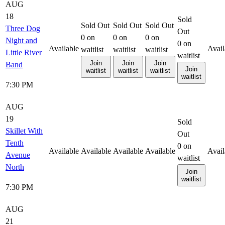
AUG
18
Sold
Sold Out
Sold Out
Sold Out
Three Dog
Out
0
on
0
on
0
on
Night and
0
on
Available
Avail
waitlist
waitlist
waitlist
Little River
waitlist
Join
Join
Join
Band
Join
waitlist
waitlist
waitlist
waitlist
7:30 PM
AUG
19
Sold
Skillet With
Out
Tenth
0
on
Available
Available
Available
Available
Avail
Avenue
waitlist
North
Join
waitlist
7:30 PM
AUG
21