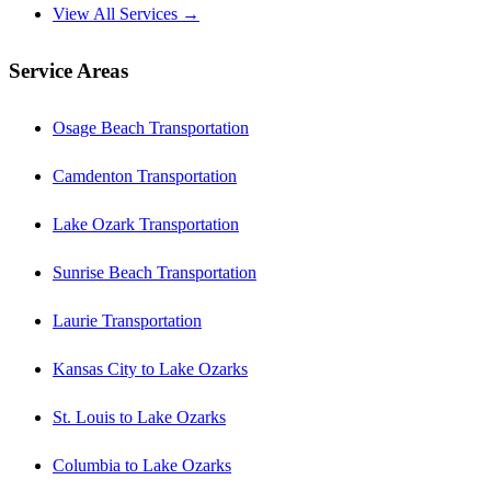
View All Services →
Service Areas
Osage Beach Transportation
Camdenton Transportation
Lake Ozark Transportation
Sunrise Beach Transportation
Laurie Transportation
Kansas City to Lake Ozarks
St. Louis to Lake Ozarks
Columbia to Lake Ozarks