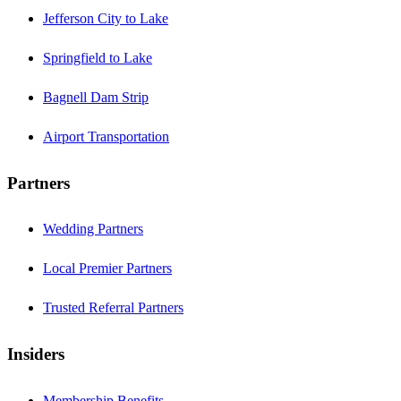
Jefferson City to Lake
Springfield to Lake
Bagnell Dam Strip
Airport Transportation
Partners
Wedding Partners
Local Premier Partners
Trusted Referral Partners
Insiders
Membership Benefits