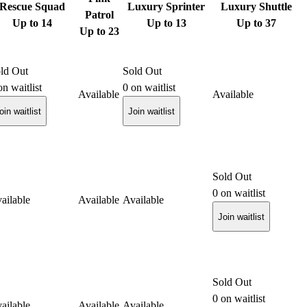
Rescue Squad
Luxury Sprinter
Luxury Shuttle
Patrol
Up to 14
Up to 13
Up to 37
Up to 23
ld Out
Sold Out
n waitlist
0
on waitlist
Available
Available
oin waitlist
Join waitlist
Sold Out
0
on waitlist
ailable
Available
Available
Join waitlist
Sold Out
0
on waitlist
ailable
Available
Available