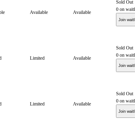
Sold Out
0
on waitl
ble
Available
Available
Join waitl
Sold Out
0
on waitl
d
Limited
Available
Join waitl
Sold Out
0
on waitl
d
Limited
Available
Join waitl