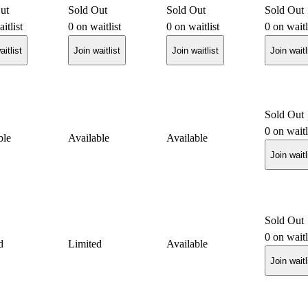
ut
Sold Out
Sold Out
Sold Out
itlist
0
on waitlist
0
on waitlist
0
on waitl
aitlist
Join waitlist
Join waitlist
Join waitl
Sold Out
0
on waitl
ble
Available
Available
Join waitl
Sold Out
0
on waitl
d
Limited
Available
Join waitl