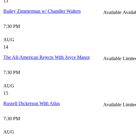
13
Bailey Zimmerman w/ Chandler Walters
Available
Availa
7:30 PM
AUG
14
The All-American Rejects With Joyce Manor
Available
Limite
7:30 PM
AUG
15
Russell Dickerson With Atlus
Available
Limite
7:30 PM
AUG