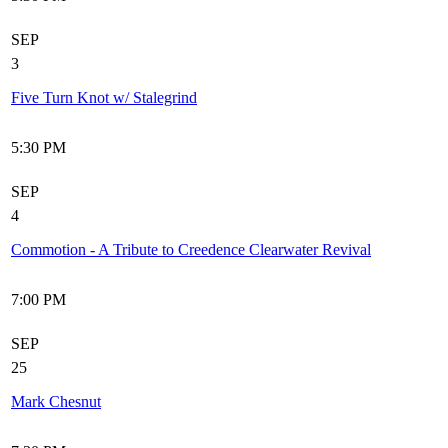
SEP
3
Five Turn Knot w/ Stalegrind
5:30 PM
SEP
4
Commotion - A Tribute to Creedence Clearwater Revival
7:00 PM
SEP
25
Mark Chesnut