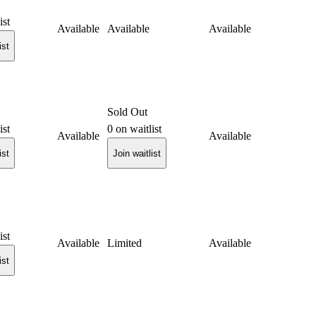
ist
Available
Available
Available
ist
Sold Out
ist
0
on waitlist
Available
Available
ist
Join waitlist
ist
Available
Limited
Available
ist