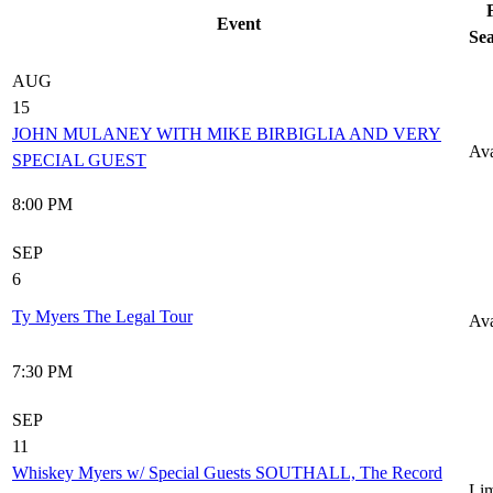
Event
Sea
AUG
15
JOHN MULANEY WITH MIKE BIRBIGLIA AND VERY
Ava
SPECIAL GUEST
8:00 PM
SEP
6
Ty Myers The Legal Tour
Ava
7:30 PM
SEP
11
Whiskey Myers w/ Special Guests SOUTHALL, The Record
Lim