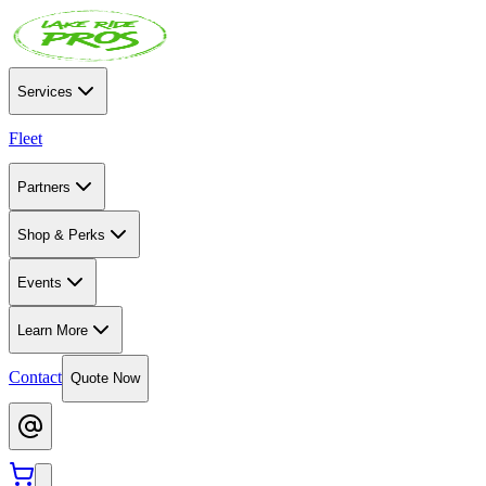
Services
Fleet
Partners
Shop & Perks
Events
Learn More
Contact
Quote Now