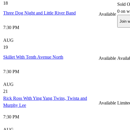
18
Sold O
0
on wa
Three Dog Night and Little River Band
Available
Join w
7:30 PM
AUG
19
Skillet With Tenth Avenue North
Available
Availa
7:30 PM
AUG
21
Rick Ross With Ying Yang Twins, Twista and
Available
Limite
Murphy Lee
7:30 PM
AUG