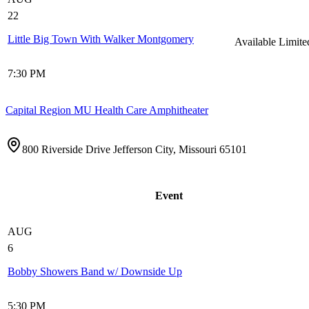
22
Little Big Town With Walker Montgomery
Available
Limite
7:30 PM
Capital Region MU Health Care Amphitheater
800 Riverside Drive Jefferson City, Missouri 65101
Event
AUG
6
Bobby Showers Band w/ Downside Up
5:30 PM