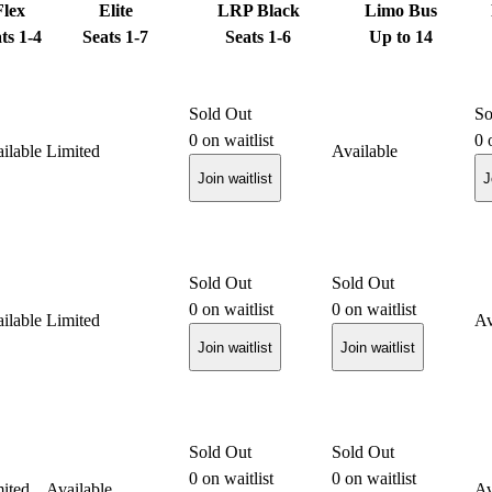
Flex
Elite
LRP Black
Limo Bus
ts 1-4
Seats 1-7
Seats 1-6
Up to 14
Sold Out
So
0
on waitlist
0
o
ilable
Limited
Available
Join waitlist
J
Sold Out
Sold Out
0
on waitlist
0
on waitlist
ilable
Limited
Av
Join waitlist
Join waitlist
Sold Out
Sold Out
0
on waitlist
0
on waitlist
ited
Available
Av