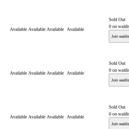
Sold Out
0
on waitli
Available
Available
Available
Available
Join waitli
Sold Out
0
on waitli
Available
Available
Available
Available
Join waitli
Sold Out
0
on waitli
Available
Available
Available
Available
Join waitli