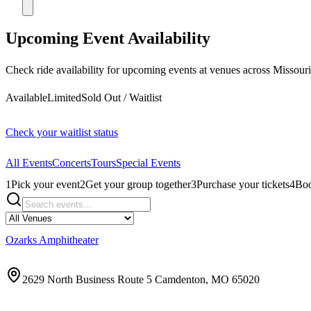
Upcoming Event Availability
Check ride availability for upcoming events at venues across Missouri
Available
Limited
Sold Out / Waitlist
Check your waitlist status
All Events
Concerts
Tours
Special Events
1
Pick your event
2
Get your group together
3
Purchase your tickets
4
Boo
Ozarks Amphitheater
2629 North Business Route 5 Camdenton, MO 65020