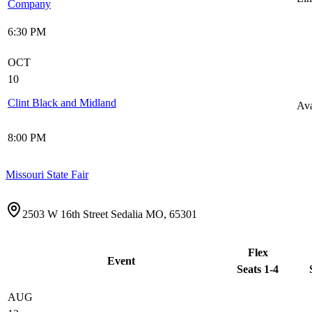
Company
6:30 PM
OCT
10
Clint Black and Midland
Ava
8:00 PM
Missouri State Fair
2503 W 16th Street Sedalia MO, 65301
Flex
Event
Seats 1-4
AUG