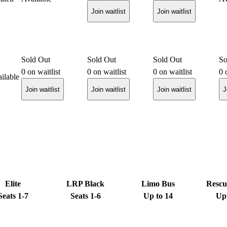
Join waitlist
Join waitlist
Sold Out
Sold Out
Sold Out
So
0
on waitlist
0
on waitlist
0
on waitlist
0
o
ilable
Join waitlist
Join waitlist
Join waitlist
J
Elite
LRP Black
Limo Bus
Rescu
Seats 1-7
Seats 1-6
Up to 14
Up 