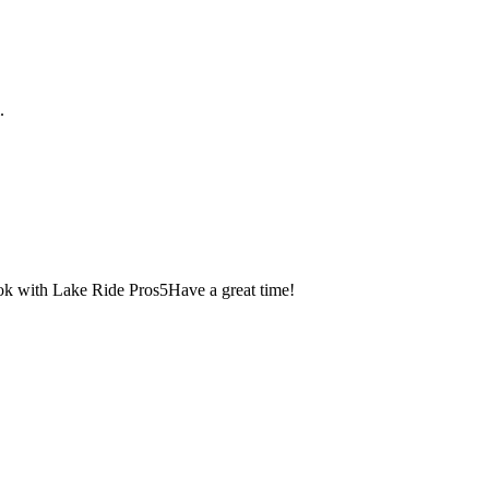
.
k with Lake Ride Pros
5
Have a great time!