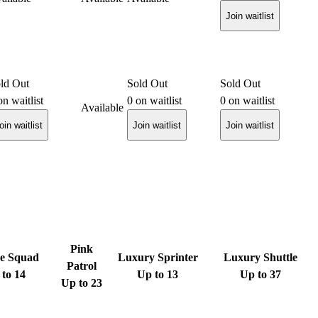
Join waitlist
ld Out
Sold Out
Sold Out
n waitlist
0
on waitlist
0
on waitlist
Available
oin waitlist
Join waitlist
Join waitlist
Pink
e Squad
Luxury Sprinter
Luxury Shuttle
Patrol
to 14
Up to 13
Up to 37
Up to 23