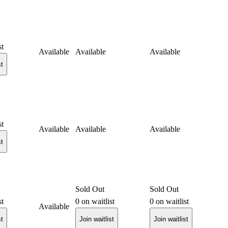
st
Available
Available
Available
st
st
Available
Available
Available
st
Sold Out
Sold Out
st
0
on waitlist
0
on waitlist
Available
st
Join waitlist
Join waitlist