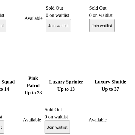
Sold Out
Sold Out
ist
0
on waitlist
0
on waitlist
Available
ist
Join waitlist
Join waitlist
Pink
e Squad
Luxury Sprinter
Luxury Shuttle
Patrol
to 14
Up to 13
Up to 37
Up to 23
Sold Out
st
0
on waitlist
Available
Available
st
Join waitlist