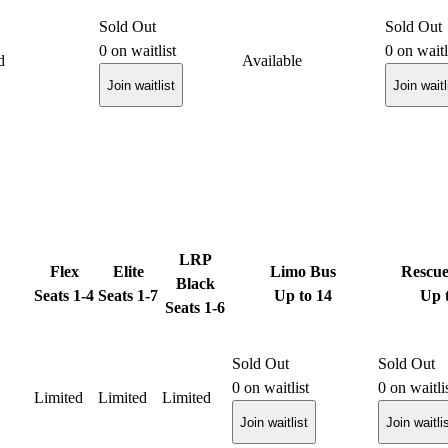
Sold Out
Sold Out
0
on waitlist
0
on waitl
d
Available
Join waitlist
Join waitl
LRP
Flex
Elite
Limo Bus
Rescu
Black
Seats 1-4
Seats 1-7
Up to 14
Up 
Seats 1-6
Sold Out
Sold Out
0
on waitlist
0
on waitli
Limited
Limited
Limited
Join waitlist
Join waitli