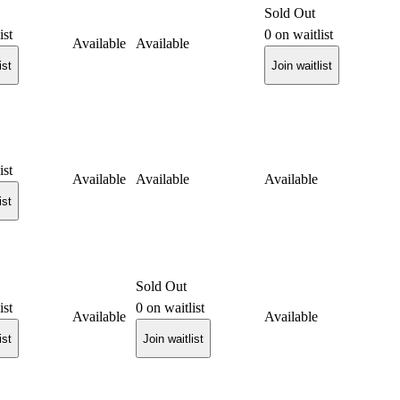
Sold Out
ist
0
on waitlist
Available
Available
ist
Join waitlist
ist
Available
Available
Available
ist
Sold Out
ist
0
on waitlist
Available
Available
ist
Join waitlist