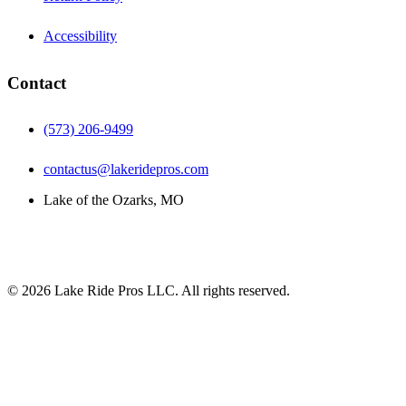
Accessibility
Contact
(573) 206-9499
contactus@lakeridepros.com
Lake of the Ozarks, MO
©
2026
Lake Ride Pros LLC. All rights reserved.