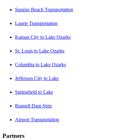
Sunrise Beach Transportation
Laurie Transportation
Kansas City to Lake Ozarks
St. Louis to Lake Ozarks
Columbia to Lake Ozarks
Jefferson City to Lake
Springfield to Lake
Bagnell Dam Strip
Airport Transportation
Partners