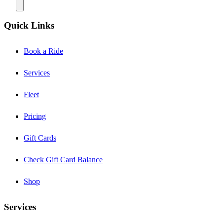
Quick Links
Book a Ride
Services
Fleet
Pricing
Gift Cards
Check Gift Card Balance
Shop
Services