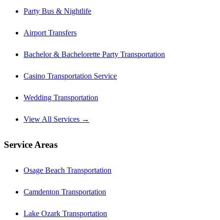
Party Bus & Nightlife
Airport Transfers
Bachelor & Bachelorette Party Transportation
Casino Transportation Service
Wedding Transportation
View All Services →
Service Areas
Osage Beach Transportation
Camdenton Transportation
Lake Ozark Transportation