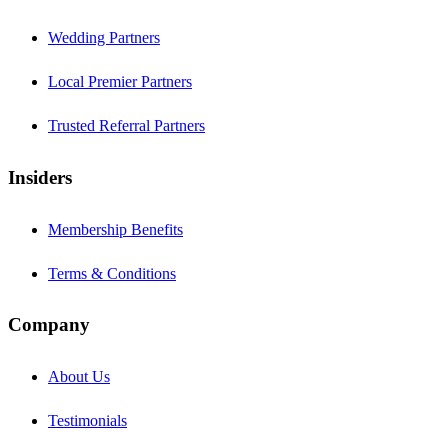
Wedding Partners
Local Premier Partners
Trusted Referral Partners
Insiders
Membership Benefits
Terms & Conditions
Company
About Us
Testimonials