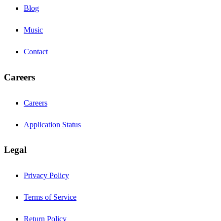
Blog
Music
Contact
Careers
Careers
Application Status
Legal
Privacy Policy
Terms of Service
Return Policy