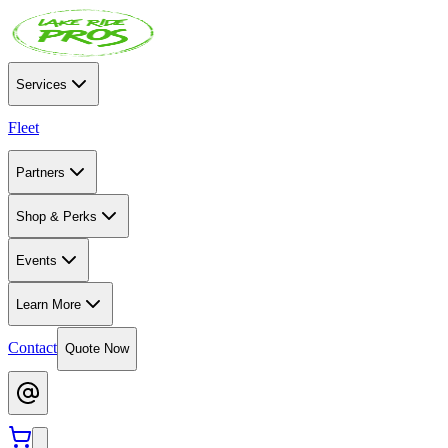
Services
Fleet
Partners
Shop & Perks
Events
Learn More
Contact
Quote Now