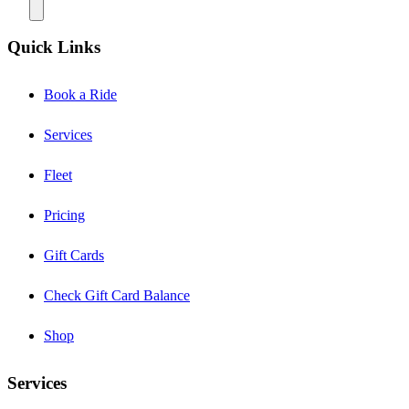
Quick Links
Book a Ride
Services
Fleet
Pricing
Gift Cards
Check Gift Card Balance
Shop
Services