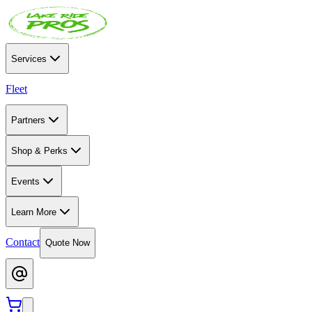
Services
Fleet
Partners
Shop & Perks
Events
Learn More
Contact
Quote Now