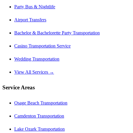
Party Bus & Nightlife
Airport Transfers
Bachelor & Bachelorette Party Transportation
Casino Transportation Service
Wedding Transportation
View All Services →
Service Areas
Osage Beach Transportation
Camdenton Transportation
Lake Ozark Transportation