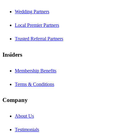
Wedding Partners
Local Premier Partners
Trusted Referral Partners
Insiders
Membership Benefits
Terms & Conditions
Company
About Us
Testimonials