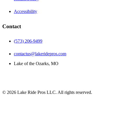
Accessibility
Contact
(573) 206-9499
contactus@lakeridepros.com
Lake of the Ozarks, MO
©
2026
Lake Ride Pros LLC. All rights reserved.