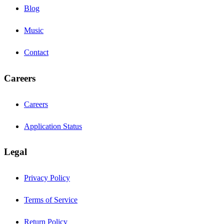
Blog
Music
Contact
Careers
Careers
Application Status
Legal
Privacy Policy
Terms of Service
Return Policy