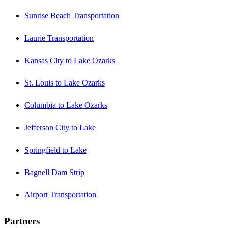
Sunrise Beach Transportation
Laurie Transportation
Kansas City to Lake Ozarks
St. Louis to Lake Ozarks
Columbia to Lake Ozarks
Jefferson City to Lake
Springfield to Lake
Bagnell Dam Strip
Airport Transportation
Partners